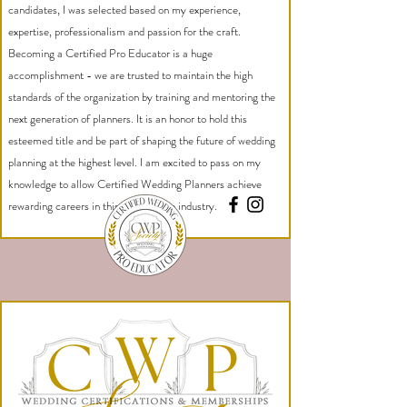
candidates, I was selected based on my experience,
expertise, professionalism and passion for the craft.
Becoming a Certified Pro Educator is a huge
accomplishment - we are trusted to maintain the high
standards of the organization by training and mentoring the
next generation of planners. It is an honor to hold this
esteemed title and be part of shaping the future of wedding
planning at the highest level. I am excited to pass on my
knowledge to allow Certified Wedding Planners achieve
rewarding careers in this competitive industry.