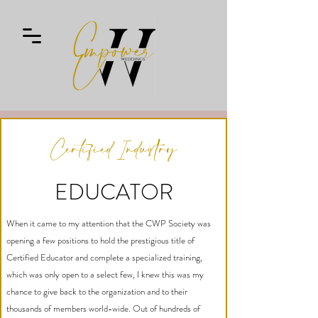
Certified Industry
EDUCATOR
When it came to my attention that the CWP Society was
opening a few positions to hold the prestigious title of
Certified Educator and complete a specialized training,
which was only open to a select few, I knew this was my
chance to give back to the organization and to their
thousands of members world-wide. Out of hundreds of