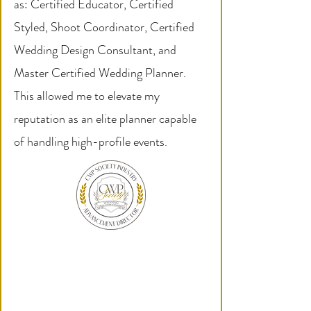
as: Certified Educator, Certified
Styled, Shoot Coordinator, Certified
Wedding Design Consultant, and
Master Certified Wedding Planner.
This allowed me to elevate my
reputation as an elite planner capable
of handling high-profile events.