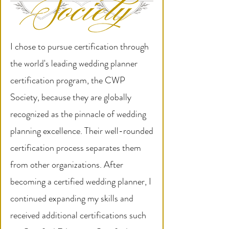
I chose to pursue certification through
the world's leading wedding planner
certification program, the CWP
Society, because they are globally
recognized as the pinnacle of wedding
planning excellence. Their well-rounded
certification process separates them
from other organizations. After
becoming a certified wedding planner, I
continued expanding my skills and
received additional certifications such