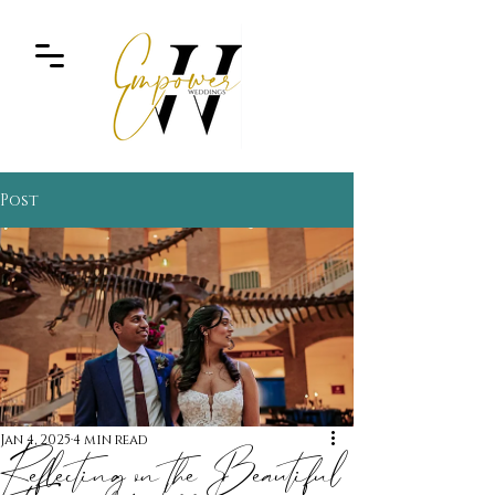
Post
Jan 4, 2025
4 min read
Reflecting on the Beautiful