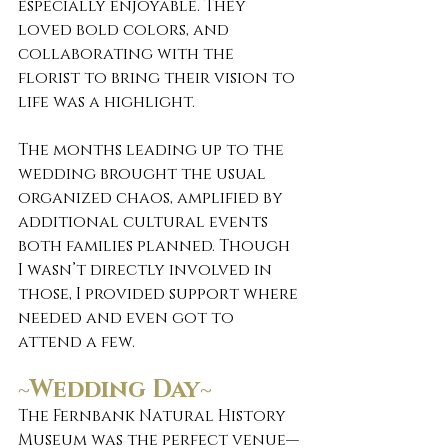
especially enjoyable. They 
loved bold colors, and 
collaborating with the 
florist to bring their vision to 
life was a highlight.
The months leading up to the 
wedding brought the usual 
organized chaos, amplified by 
additional cultural events 
both families planned. Though 
I wasn’t directly involved in 
those, I provided support where 
needed and even got to 
attend a few.
~Wedding Day~
The Fernbank Natural History 
Museum was the perfect venue—