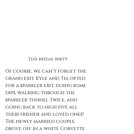
Tia's bridal party
Of course, we can’t forget the 
grand exit. Kyle and Tia opted 
for a sparkler exit, doing some 
dips, walking through the 
sparkler tunnel twice, and 
going back to high five all 
their friends and loved ones! 
The newly married couple 
drove off in a white Corvette 