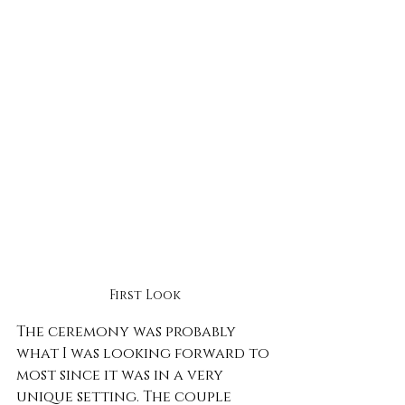
First Look
The ceremony was probably 
what I was looking forward to 
most since it was in a very 
unique setting. The couple 