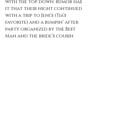
with the top down. Rumor has 
it that their night continued 
with a trip to Jeni’s (Tia’s 
favorite) and a bumpin’ after 
party organized by the Best 
Man and the bride’s cousin. 