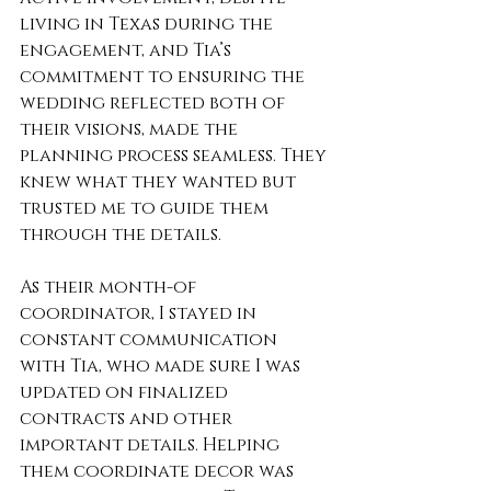
living in Texas during the 
engagement, and Tia’s 
commitment to ensuring the 
wedding reflected both of 
their visions, made the 
planning process seamless. They 
knew what they wanted but 
trusted me to guide them 
through the details.
As their month-of 
coordinator, I stayed in 
constant communication 
with Tia, who made sure I was 
updated on finalized 
contracts and other 
important details. Helping 
them coordinate decor was 