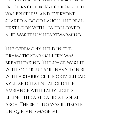
donned a dinosaur mask for a 
fake first look. Kyle’s reaction 
was priceless, and everyone 
shared a good laugh. The real 
first look with Tia followed 
and was truly heartwarming.
The ceremony, held in the 
dramatic Star Gallery, was 
breathtaking. The space was lit 
with soft blue and navy tones, 
with a starry ceiling overhead. 
Kyle and Tia enhanced the 
ambiance with fairy lights 
lining the aisle and a floral 
arch. The setting was intimate, 
unique, and magical.