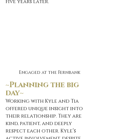
five years later.
Engaged at the Fernbank
~Planning the big 
day~ 
Working with Kyle and Tia 
offered unique insight into 
their relationship. They are 
kind, patient, and deeply 
respect each other. Kyle’s 
active involvement, despite 