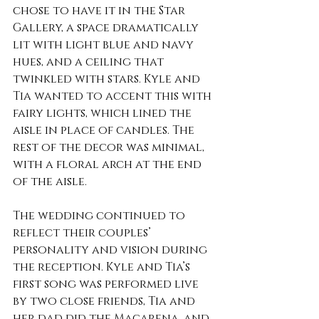
chose to have it in the Star 
Gallery, a space dramatically 
lit with light blue and navy 
hues, and a ceiling that 
twinkled with stars. Kyle and 
Tia wanted to accent this with 
fairy lights, which lined the 
aisle in place of candles. The 
rest of the decor was minimal, 
with a floral arch at the end 
of the aisle.
The wedding continued to 
reflect their couples’ 
personality and vision during 
the reception. Kyle and Tia’s 
first song was performed live 
by two close friends, Tia and 
her dad did the Macarena, and 