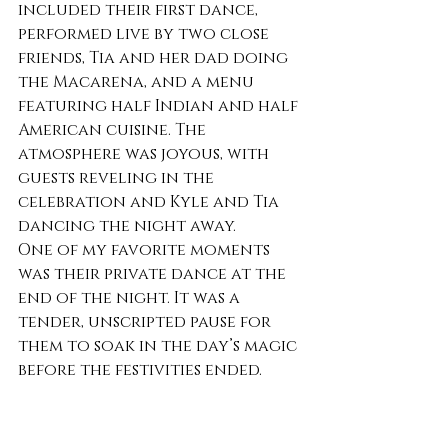
included their first dance, 
performed live by two close 
friends, Tia and her dad doing 
the Macarena, and a menu 
featuring half Indian and half 
American cuisine. The 
atmosphere was joyous, with 
guests reveling in the 
celebration and Kyle and Tia 
dancing the night away.
One of my favorite moments 
was their private dance at the 
end of the night. It was a 
tender, unscripted pause for 
them to soak in the day’s magic 
before the festivities ended.