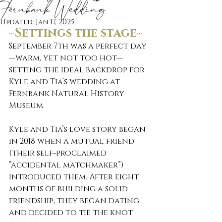
Fernbank Wedding
Updated:
Jan 17, 2025
~Settings the stage~
September 7th was a perfect day
—warm, yet not too hot—
setting the ideal backdrop for 
Kyle and Tia’s wedding at 
Fernbank Natural History 
Museum.
Kyle and Tia’s love story began 
in 2018 when a mutual friend 
(their self-proclaimed 
“accidental matchmaker”) 
introduced them. After eight 
months of building a solid 
friendship, they began dating 
and decided to tie the knot 