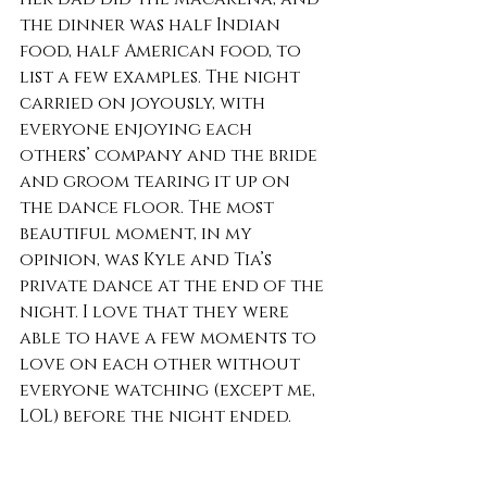
the dinner was half Indian 
food, half American food, to 
list a few examples. The night 
carried on joyously, with 
everyone enjoying each 
others’ company and the bride 
and groom tearing it up on 
the dance floor. The most 
beautiful moment, in my 
opinion, was Kyle and Tia’s 
private dance at the end of the 
night. I love that they were 
able to have a few moments to 
love on each other without 
everyone watching (except me, 
LOL) before the night ended. 