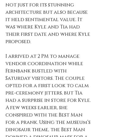
not just for its stunning 
architecture but also because 
it held sentimental value. It 
was where Kyle and Tia had 
their first date and where Kyle 
proposed.
I arrived at 2 PM to manage 
vendor coordination while 
Fernbank bustled with 
Saturday visitors. The couple 
opted for a first look to calm 
pre-ceremony jitters, but Tia 
had a surprise in store for Kyle. 
A few weeks earlier, she 
conspired with the Best Man 
for a prank. Using the museum’s 
dinosaur theme, the Best Man 