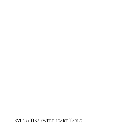
Kyle & Tia's Sweetheart Table