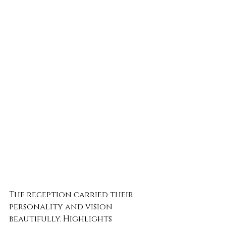
The reception carried their 
personality and vision 
beautifully. Highlights 